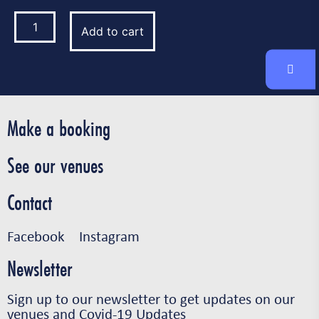
Add to cart
Make a booking
See our venues
Contact
Facebook
Instagram
Newsletter
Sign up to our newsletter to get updates on our
venues and Covid-19 Updates