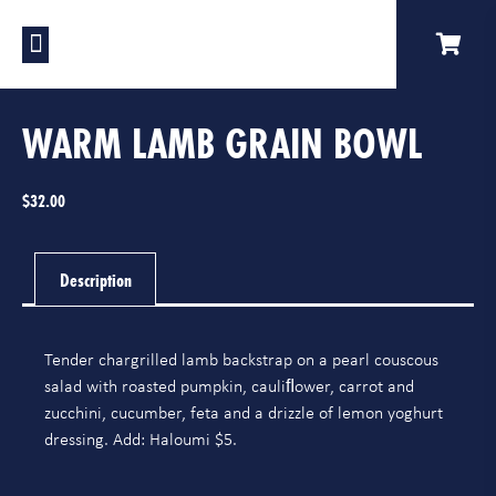
Our Venues
A Catering
Our Story
WARM LAMB GRAIN BOWL
$
32.00
Description
Tender chargrilled lamb backstrap on a pearl couscous
salad with roasted pumpkin, cauliﬂower, carrot and
zucchini, cucumber, feta and a drizzle of lemon yoghurt
dressing. Add: Haloumi $5.