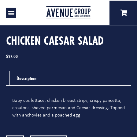
Our Venues
A Catering
Our Story
CHICKEN CAESAR SALAD
$
27.00
Description
Baby cos lettuce, chicken breast strips, crispy pancetta,
croutons, shaved parmesan and Caesar dressing. Topped
with anchovies and a poached egg.