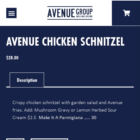
Our Venues
A Catering
Our Story
AVENUE CHICKEN SCHNITZEL
$
28.00
Description
Crispy chicken schnitzel with garden salad and Avenue
fries. Add: Mushroom Gravy or Lemon Herbed Sour
Make It A Parmigiana ….. 30
Cream $2.5