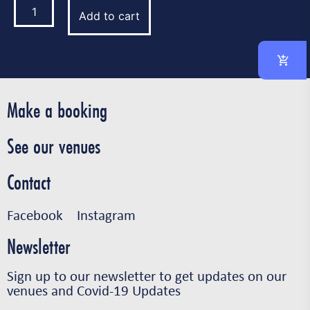
Add to cart
Make a booking
See our venues
Contact
Facebook
Instagram
Newsletter
Sign up to our newsletter to get updates on our
venues and Covid-19 Updates