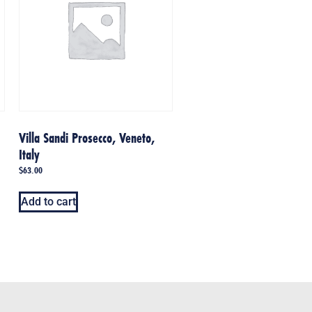
Villa Sandi Prosecco, Veneto,
Italy
$
63.00
Add to cart