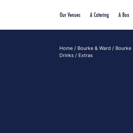
Our Venues
A Catering
A Box
Home
/
Bourke & Ward
/
Bourke
Drinks
/ Extras