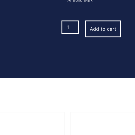
Almond Milk
Add to cart