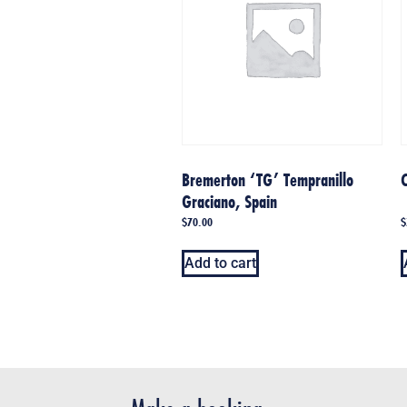
Bremerton ‘TG’ Tempranillo
C
Graciano, Spain
$
70.00
$
Add to cart