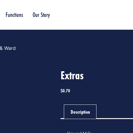
Functions
Our Story
 & Ward
Extras
$
0.70
Description