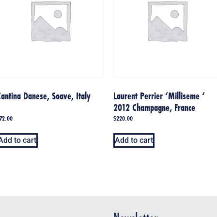
antina Danese, Soave, Italy
Laurent Perrier ‘Milliseme ‘
2012 Champagne, France
72.00
$
220.00
Add to cart
Add to cart