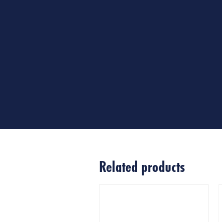
Related products