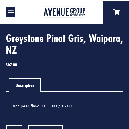
Our Venues
A Catering
Our Story
Greystone Pinot Gris, Waipara,
NZ
$
62.00
Description
Rich pear flavours. Glass / 15.00