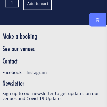
Add to cart
Make a booking
See our venues
Contact
Facebook
Instagram
Newsletter
Sign up to our newsletter to get updates on our
venues and Covid-19 Updates