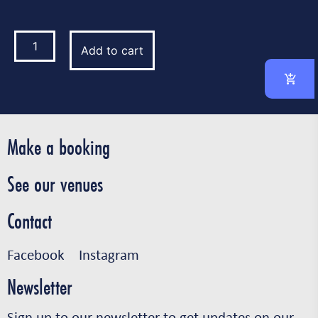
Add to cart
Make a booking
See our venues
Contact
Facebook
Instagram
Newsletter
Sign up to our newsletter to get updates on our