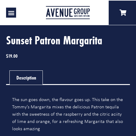
Our Venues
A Catering
Our Story
Sunset Patron Margarita
$
19.00
Description
The sun goes down, the flavour goes up. This take on the
Tommy’s Margarita mixes the delicious Patron tequila
with the sweetness of the raspberry and the citric aciity
of lime and orange, for a refreshing Margarita that also
looks amazing