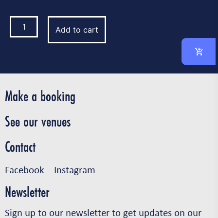
Add to cart
Make a booking
See our venues
Contact
Facebook
Instagram
Newsletter
Sign up to our newsletter to get updates on our