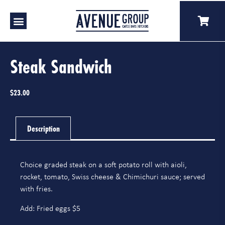
Our Venues
A Catering
Our Story
Steak Sandwich
$
23.00
Description
Choice graded steak on a soft potato roll with aioli,
rocket, tomato, Swiss cheese & Chimichuri sauce; served
with fries.
Add: Fried eggs $5