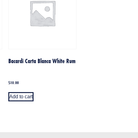
Bacardi Carta Blanca White Rum
$
10.00
Add to cart