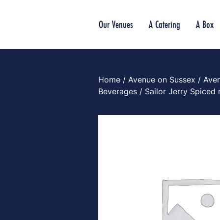
Our Venues
A Catering
A Box
Home
/
Avenue on Sussex
/
Ave
Beverages
/ Sailor Jerry Spiced