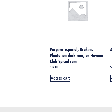
Perpero Especial, Kraken,
Plantation dark rum, or Havana
Club Spiced rum
$
12.00
$
Add to cart