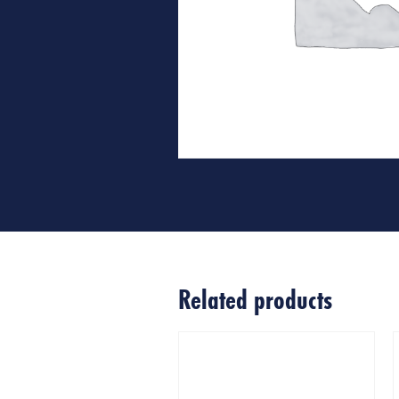
Related products