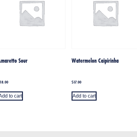
Amaretto Sour
Watermelon Caipirinha
18.00
$
17.00
Add to cart
Add to cart