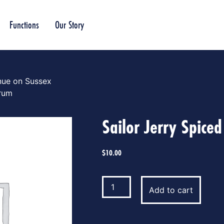
Functions
Our Story
nue on Sussex
 rum
Sailor Jerry Spice
$
10.00
Add to cart