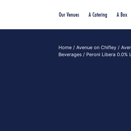
Our Venues
A Catering
A Box
Home
/
Avenue on Chifley
/
Aven
Beverages
/ Peroni Libera 0.0% 