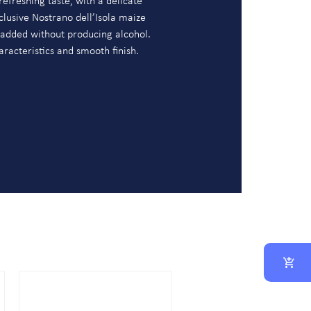
refreshing taste, with a delicate
clusive Nostrano dell’Isola maize
 added without producing alcohol.
aracteristics and smooth finish.