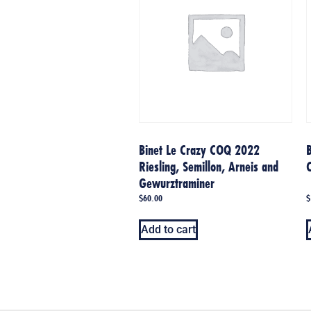
Binet Le Crazy COQ 2022
B
Riesling, Semillon, Arneis and
Gewurztraminer
$
60.00
$
Add to cart