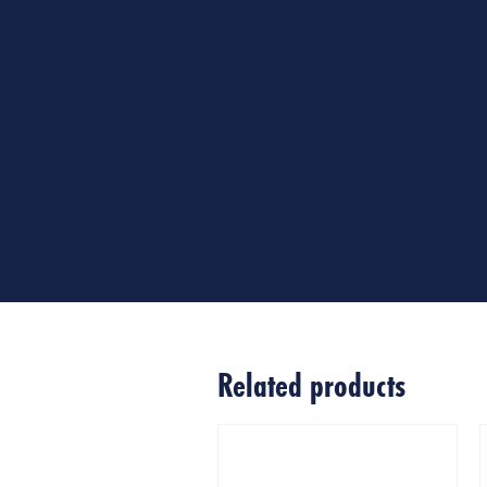
Related products