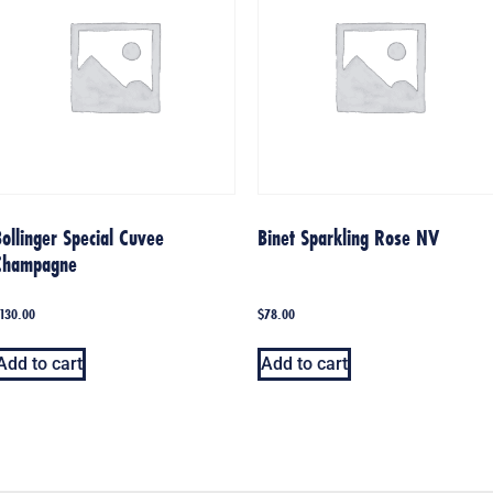
ollinger Special Cuvee
Binet Sparkling Rose NV
Champagne
130.00
$
78.00
Add to cart
Add to cart