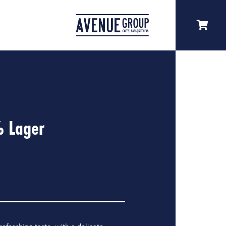
% Lager