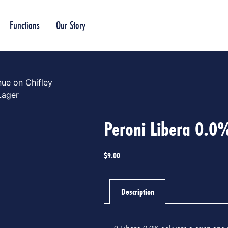
Functions
Our Story
ue on Chifley
Lager
Peroni Libera 0.0
$
9.00
Description