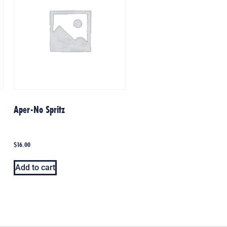
Aper-No Spritz
$
16.00
Add to cart