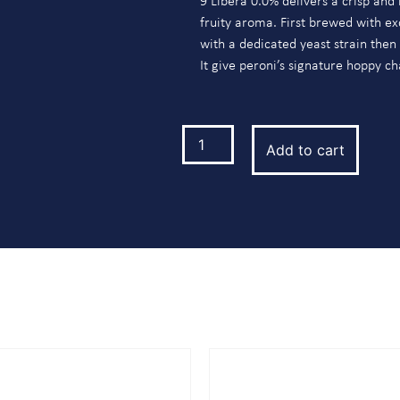
9 Libera 0.0% delivers a crisp and 
fruity aroma. First brewed with ex
with a dedicated yeast strain then
It give peroni’s signature hoppy ch
Add to cart