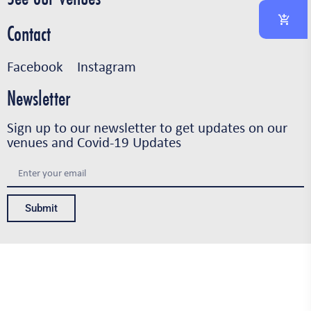
Contact
Facebook
Instagram
Newsletter
Sign up to our newsletter to get updates on our
venues and Covid-19 Updates
Submit