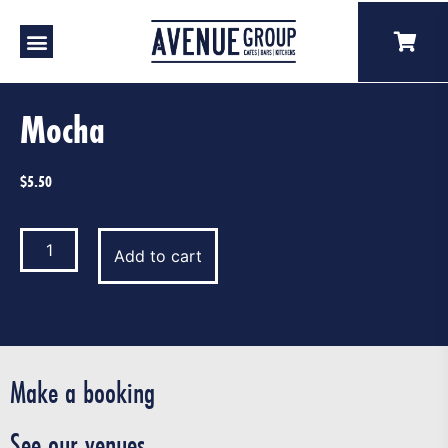
Our Venues
A Catering
Our Story
Mocha
$
5.50
Add to cart
Make a booking
See our venues