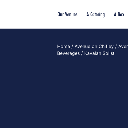
Our Venues
A Catering
A Box
Home
/
Avenue on Chifley
/
Aven
Beverages
/ Kavalan Solist