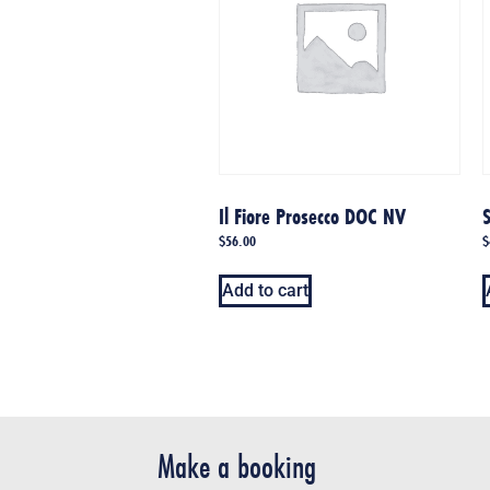
Il Fiore Prosecco DOC NV
S
$
56.00
$
Add to cart
Make a booking