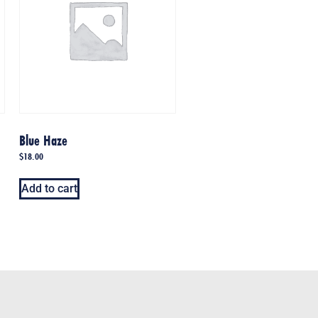
Blue Haze
$
18.00
Add to cart