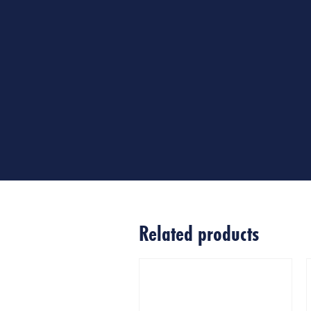
Related products