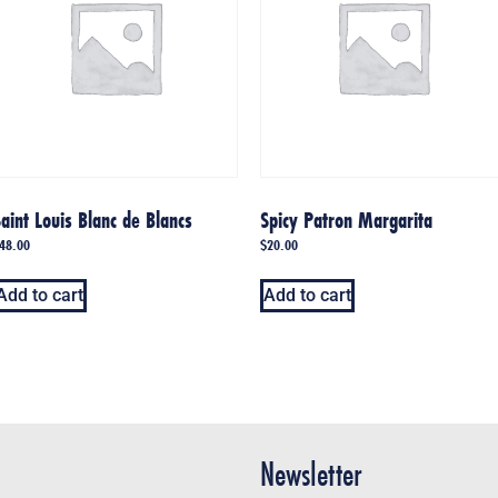
aint Louis Blanc de Blancs
Spicy Patron Margarita
48.00
$
20.00
Add to cart
Add to cart
Newsletter