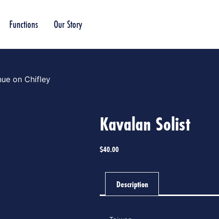
Functions
Our Story
ue on Chifley
Kavalan Solist
$
40.00
Description