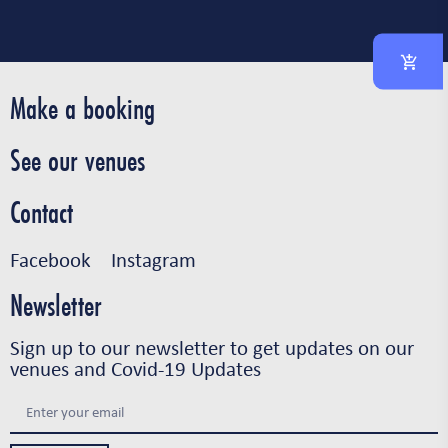
Make a booking
See our venues
Contact
Facebook
Instagram
Newsletter
Sign up to our newsletter to get updates on our
venues and Covid-19 Updates