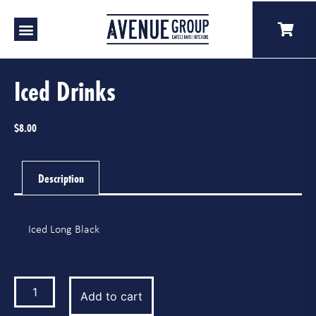
Our Venues
A Catering
Our Story
Iced Drinks
$
8.00
Description
Iced Long Black
Add to cart