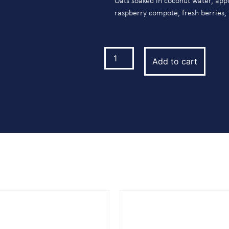
Oats soaked in coconut water, appl
raspberry compote, fresh berries,
Add to cart