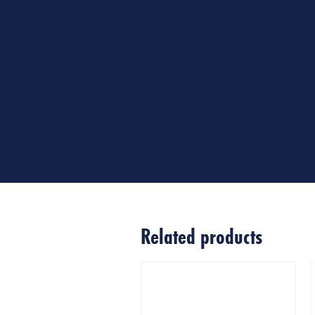
Related products