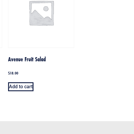
Avenue Fruit Salad
$
18.00
Add to cart