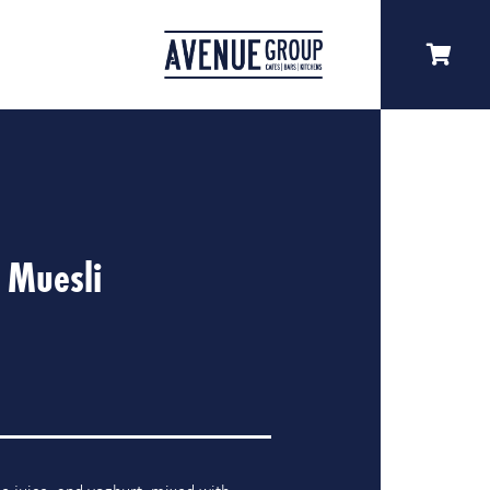
 Muesli