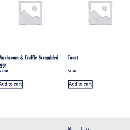
Mushroom & Truffle Scrambled
Toast
Eggs
25.00
$
7.50
Add to cart
Add to cart