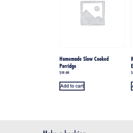
Homemade Slow Cooked
Porridge
$
19.00
$
Add to cart