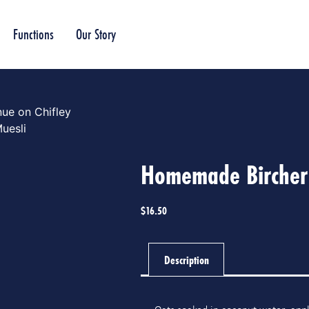
Functions
Our Story
ue on Chifley
uesli
Homemade Bircher
$
16.50
Description