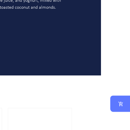
e juice, and yoghurt, mixed with
 toasted coconut and almonds.