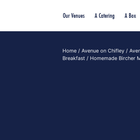
Our Venues
A Catering
A Box
Home
/
Avenue on Chifley
/
Aven
Breakfast
/ Homemade Bircher M