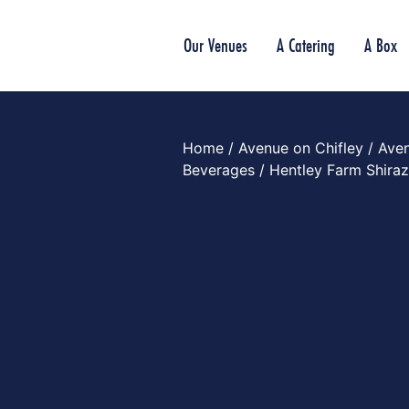
Our Venues
A Catering
A Box
Home
/
Avenue on Chifley
/
Aven
Beverages
/ Hentley Farm Shira