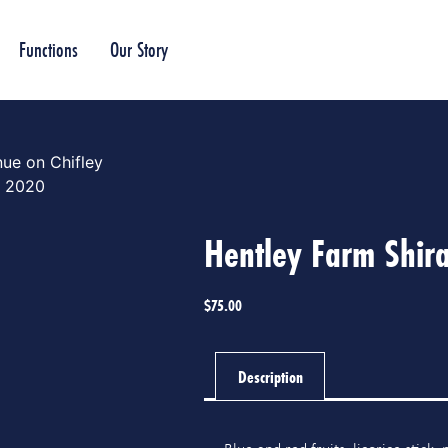
Functions
Our Story
ue on Chifley
z 2020
Hentley Farm Shir
$
75.00
Description