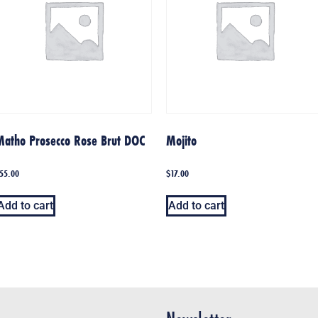
Matho Prosecco Rose Brut DOC
Mojito
55.00
$
17.00
Add to cart
Add to cart