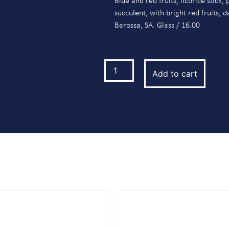
Blue and red fruits, licorice stick
succulent, with bright red fruits, 
Barossa, SA. Glass / 16.00
Add to cart