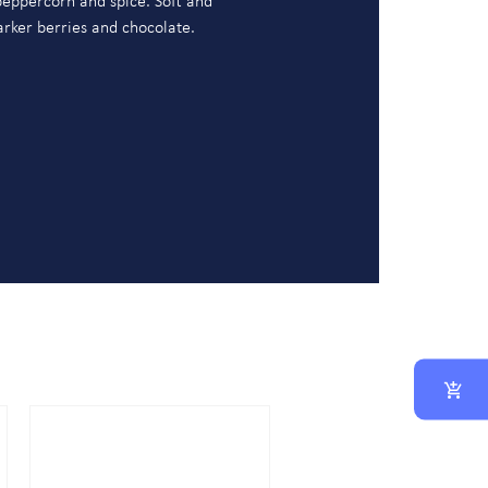
, peppercorn and spice. Soft and
darker berries and chocolate.