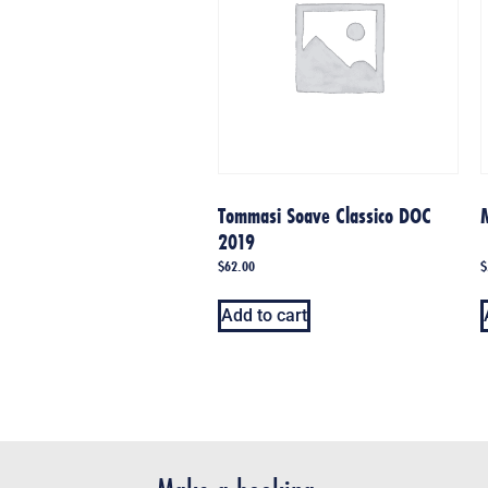
Tommasi Soave Classico DOC
2019
$
62.00
$
Add to cart