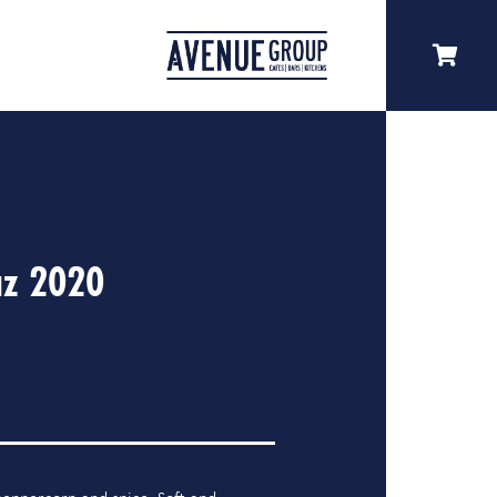
az 2020