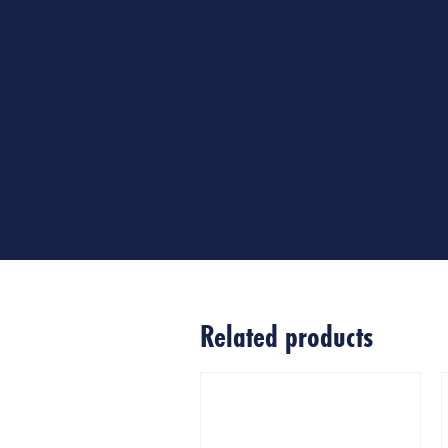
Related products