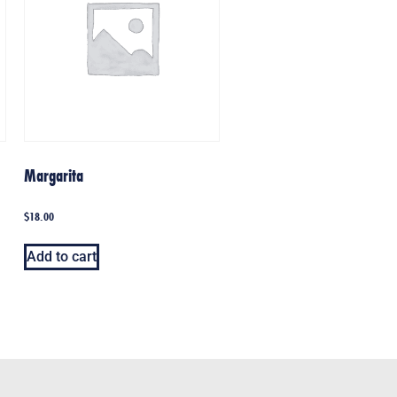
Margarita
$
18.00
Add to cart