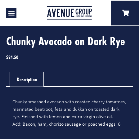
Our Venues
A Catering
Our Story
Chunky Avocado on Dark Rye
$
24.50
Description
Chunky smashed avocado with roasted cherry tomatoes,
marinated beetroot, feta and dukkah on toasted dark
rye. Finished with lemon and extra virgin olive oil.
Add: Bacon, ham, chorizo sausage or poached eggs: 6