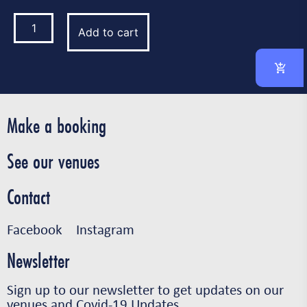
Add to cart
Make a booking
See our venues
Contact
Facebook
Instagram
Newsletter
Sign up to our newsletter to get updates on our
venues and Covid-19 Updates