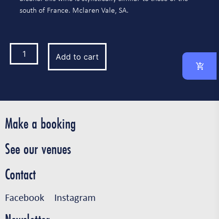
south of France. Mclaren Vale, SA.
Add to cart
Make a booking
See our venues
Contact
Facebook
Instagram