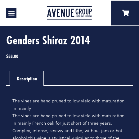
Genders Shiraz 2014
$
88.00
Description
The vines are hand pruned to low yield with maturation
in mainly
The vines are hand pruned to low yield with maturation
in mainly French oak for just short of three years.
Complex, intense, sinewy and lithe, without jam or hot
alcohol this wine is stylistically similar to those of the