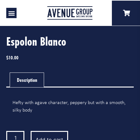
Our Venues
A Catering
Our Story
Espolon Blanco
$
10.00
Description
Hefty with agave character, peppery but with a smooth,
silky body
Add to cart