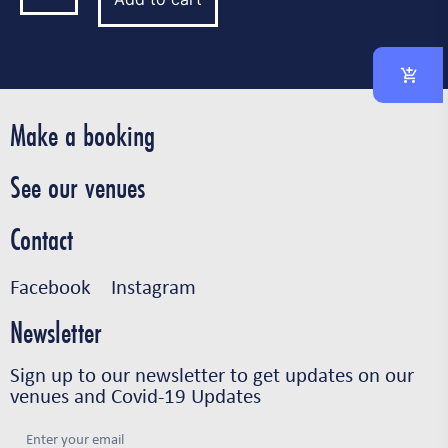
Make a booking
See our venues
Contact
Facebook
Instagram
Newsletter
Sign up to our newsletter to get updates on our
venues and Covid-19 Updates