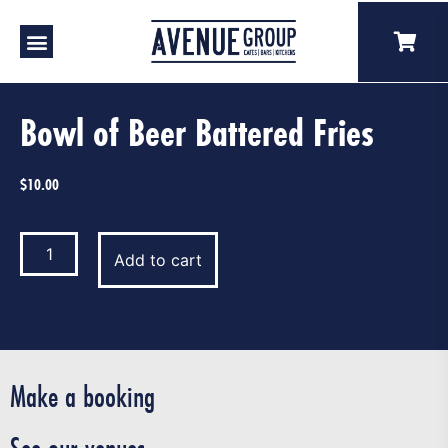
Bowl of Beer Battered Fries
$
10.00
Add to cart
Make a booking