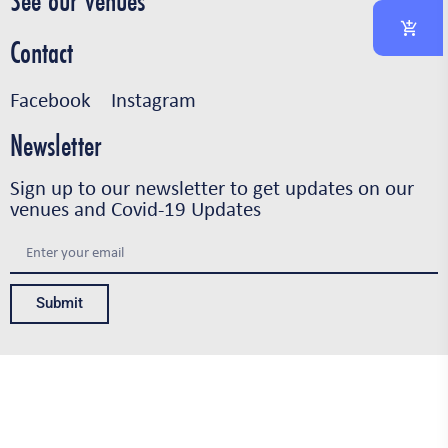
See our venues
Contact
Facebook
Instagram
Newsletter
Sign up to our newsletter to get updates on our
venues and Covid-19 Updates
Submit