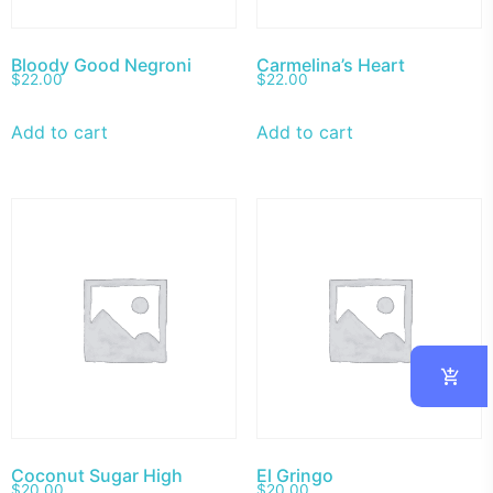
Bloody Good Negroni
Carmelina’s Heart
$
22.00
$
22.00
Add to cart
Add to cart
Coconut Sugar High
El Gringo
$
20.00
$
20.00