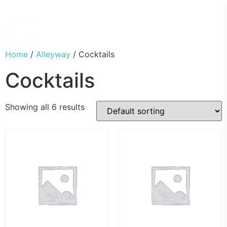
Home
/
Alleyway
/ Cocktails
Cocktails
Showing all 6 results