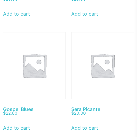
Add to cart
Add to cart
Gospel Blues
Sera Picante
$
22.00
$
20.00
Add to cart
Add to cart