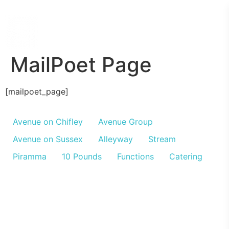
MailPoet Page
[mailpoet_page]
Avenue on Chifley
Avenue Group
Avenue on Sussex
Alleyway
Stream
Piramma
10 Pounds
Functions
Catering